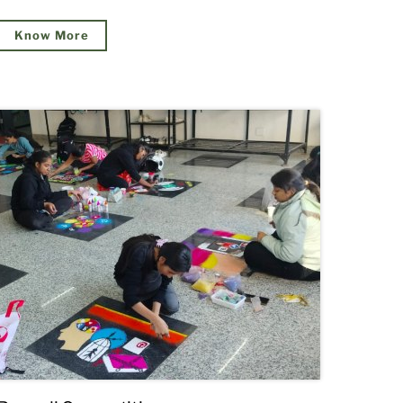
Know More