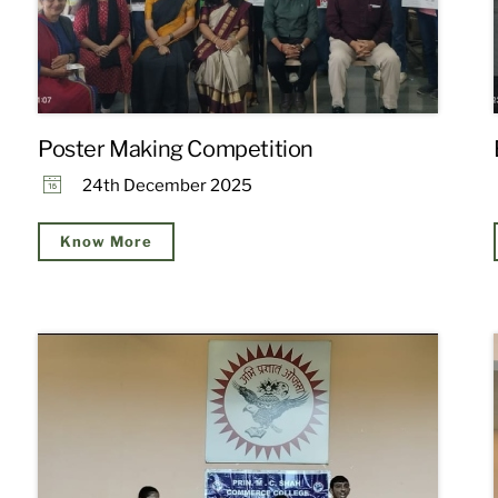
Poster Making Competition
24th December 2025
Know More