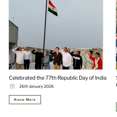
Celebrated the 77th Republic Day of India
26th January 2026
Know More