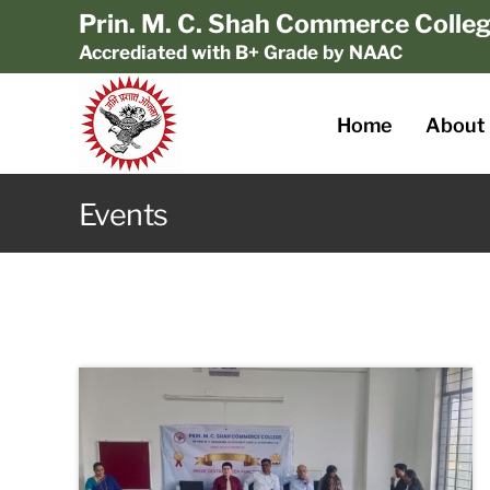
Prin. M. C. Shah Commerce Colle
Accrediated with B+ Grade by NAAC
Home
About
Events