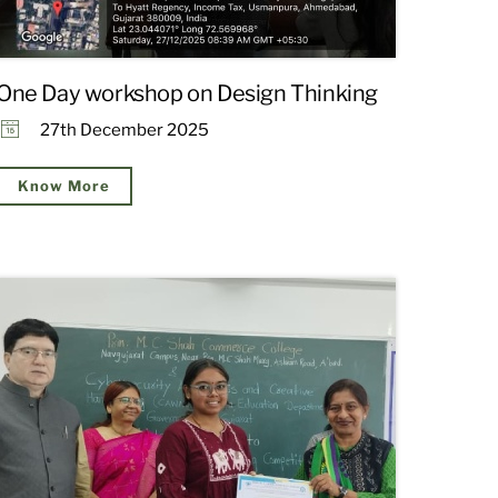
One Day workshop on Design Thinking
27th December 2025
Know More