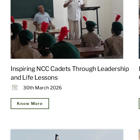
Inspiring NCC Cadets Through Leadership
and Life Lessons
30th March 2026
Know More