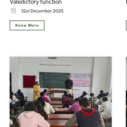
Valedictory function
31st December 2025
Know More