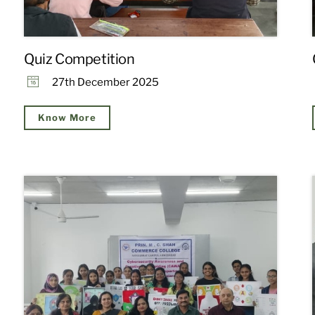
Quiz Competition
27th December 2025
Know More