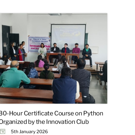
30-Hour Certificate Course on Python
Organized by the Innovation Club
5th January 2026