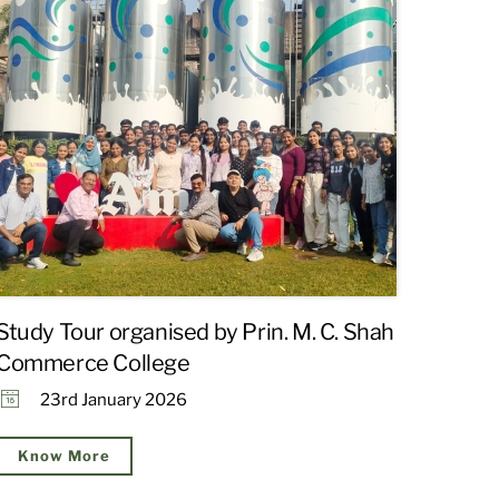
Study Tour organised by Prin. M. C. Shah
Commerce College
23rd January 2026
Know More