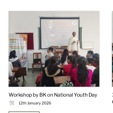
Workshop by BK on National Youth Day
12th January 2026