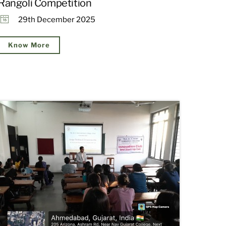
Rangoli Competition
29th December 2025
Know More