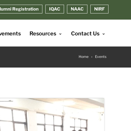
lumni Registration
IQAC
NAAC
NIRF
vements
Resources
Contact Us
Home
Events