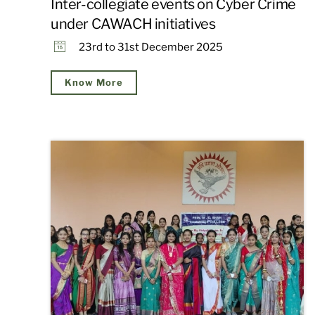
Inter-collegiate events on Cyber Crime
under CAWACH initiatives
23rd to 31st December 2025
Know More