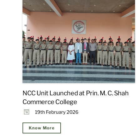
NCC Unit Launched at Prin. M. C. Shah
Commerce College
19th February 2026
Know More