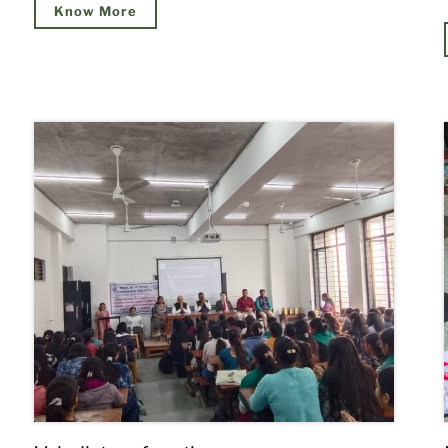
Know More