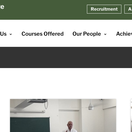
ge
Recruitment
A
 Us
Courses Offered
Our People
Achie