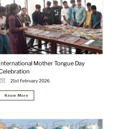
International Mother Tongue Day
Celebration
21st February 2026
Know More