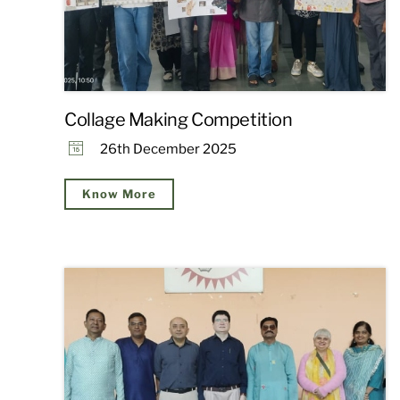
Collage Making Competition
26th December 2025
Know More