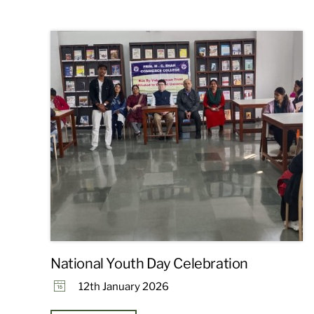
National Youth Day Celebration
12th January 2026