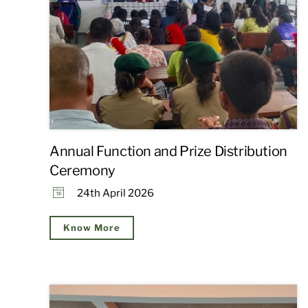
Annual Function and Prize Distribution
Ceremony
24th April 2026
Know More