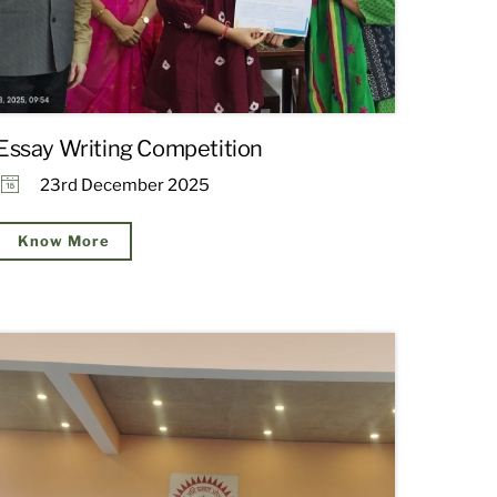
Essay Writing Competition
23rd December 2025
Know More