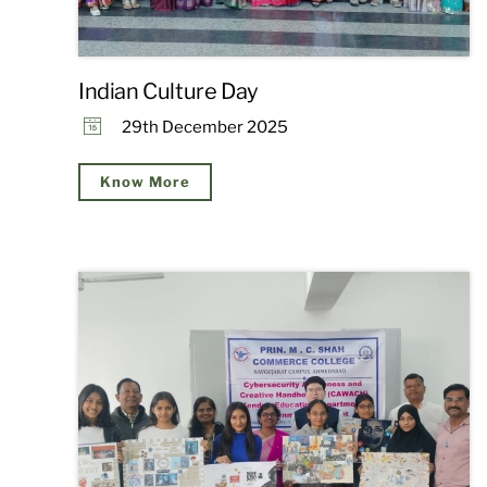
Indian Culture Day
29th December 2025
Know More