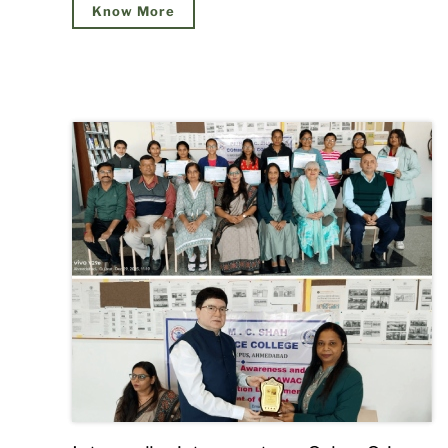
Know More