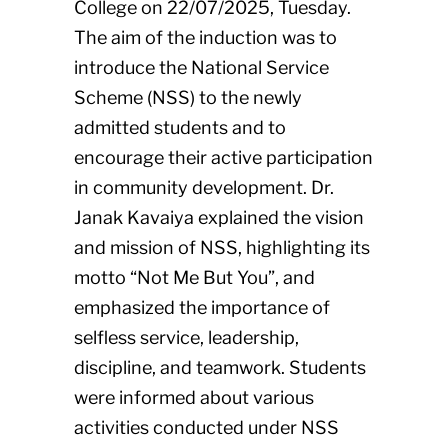
College on 22/07/2025, Tuesday.
The aim of the induction was to
introduce the National Service
Scheme (NSS) to the newly
admitted students and to
encourage their active participation
in community development. Dr.
Janak Kavaiya explained the vision
and mission of NSS, highlighting its
motto “Not Me But You”, and
emphasized the importance of
selfless service, leadership,
discipline, and teamwork. Students
were informed about various
activities conducted under NSS