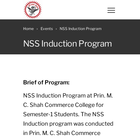
Home
Events
NSS Induction Program
NSS Induction Program
Brief of Program:
NSS Induction Program at Prin. M.
C. Shah Commerce College for
Semester-1 Students. The NSS
Induction program was conducted
in Prin. M. C. Shah Commerce