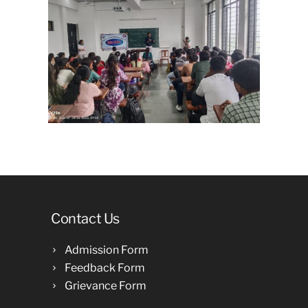
Contact Us
Admission Form
Feedback Form
Grievance Form