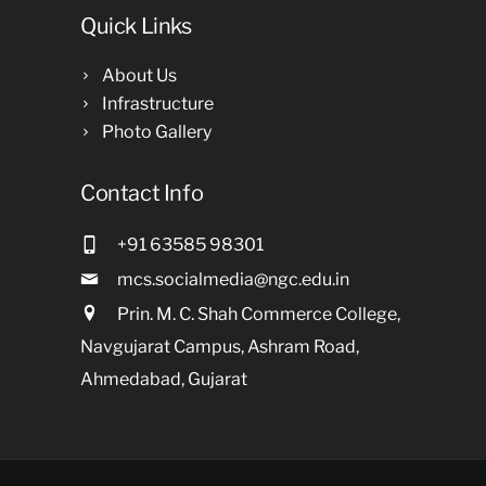
Quick Links
About Us
Infrastructure
Photo Gallery
Contact Info
+91 63585 98301
mcs.socialmedia@ngc.edu.in
Prin. M. C. Shah Commerce College,
Navgujarat Campus, Ashram Road,
Ahmedabad, Gujarat