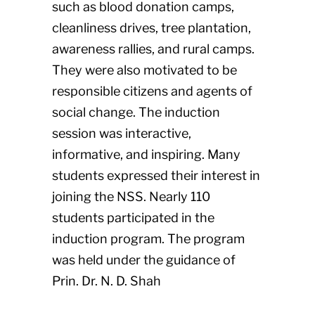
such as blood donation camps,
cleanliness drives, tree plantation,
awareness rallies, and rural camps.
They were also motivated to be
responsible citizens and agents of
social change. The induction
session was interactive,
informative, and inspiring. Many
students expressed their interest in
joining the NSS. Nearly 110
students participated in the
induction program. The program
was held under the guidance of
Prin. Dr. N. D. Shah