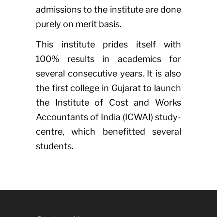
admissions to the institute are done
purely on merit basis.
This institute prides itself with
100% results in academics for
several consecutive years. It is also
the first college in Gujarat to launch
the Institute of Cost and Works
Accountants of India (ICWAI) study-
centre, which benefitted several
students.