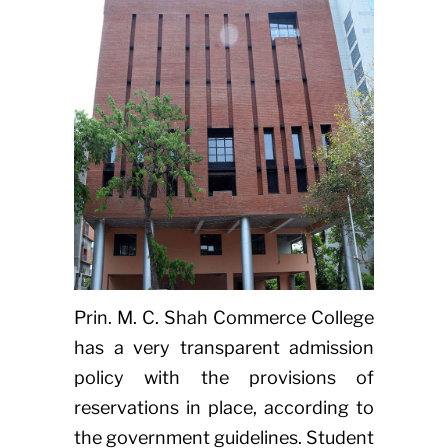
Prin. M. C. Shah Commerce College
has a very transparent admission
policy with the provisions of
reservations in place, according to
the government guidelines. Student