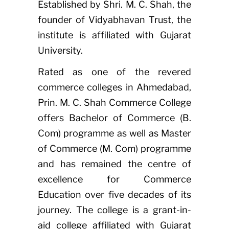
Established by Shri. M. C. Shah, the
founder of Vidyabhavan Trust, the
institute is affiliated with Gujarat
University.
Rated as one of the revered
commerce colleges in Ahmedabad,
Prin. M. C. Shah Commerce College
offers Bachelor of Commerce (B.
Com) programme as well as Master
of Commerce (M. Com) programme
and has remained the centre of
excellence for Commerce
Education over five decades of its
journey. The college is a grant-in-
aid college affiliated with Gujarat