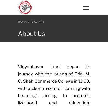
Home
About Us
About Us
Vidyabhavan Trust began its
journey with the launch of Prin. M.
C. Shah Commerce College in 1963,
with a clear maxim of ‘Earning with
Learning’, aiming to promote
livelihood and education.