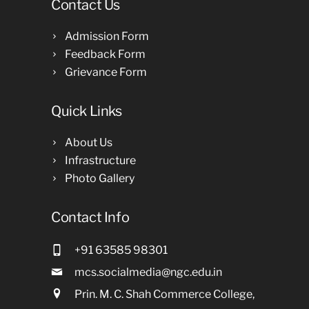
Contact Us
Admission Form
Feedback Form
Grievance Form
Quick Links
About Us
Infrastructure
Photo Gallery
Contact Info
+91 63585 98301
mcs.socialmedia@ngc.edu.in
Prin. M. C. Shah Commerce College,