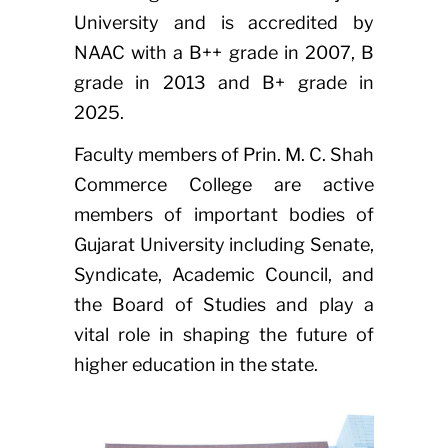
University and is accredited by
NAAC with a B++ grade in 2007, B
grade in 2013 and B+ grade in
2025.
Faculty members of Prin. M. C. Shah
Commerce College are active
members of important bodies of
Gujarat University including Senate,
Syndicate, Academic Council, and
the Board of Studies and play a
vital role in shaping the future of
higher education in the state.