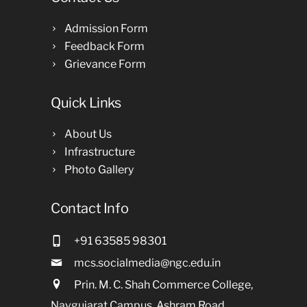
Admission Form
Feedback Form
Grievance Form
Quick Links
About Us
Infrastructure
Photo Gallery
Contact Info
+91 63585 98301
mcs.socialmedia@ngc.edu.in
Prin. M. C. Shah Commerce College,
Navgujarat Campus, Ashram Road,