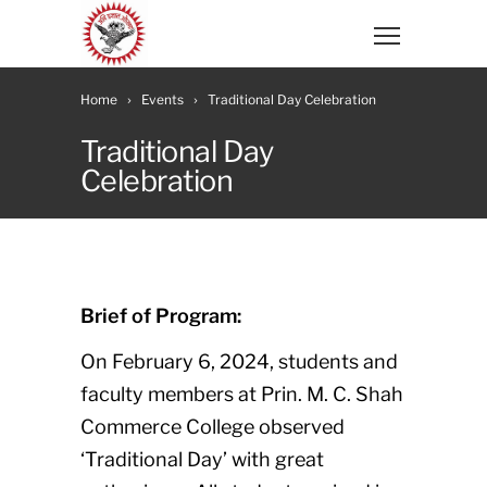
Home
Events
Traditional Day Celebration
Traditional Day
Celebration
Brief of Program:
On February 6, 2024, students and
faculty members at Prin. M. C. Shah
Commerce College observed
‘Traditional Day’ with great