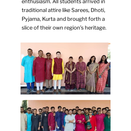
enthusiasm. All students arrived in
traditional attire like Sarees, Dhoti,
Pyjama, Kurta and brought forth a
slice of their own region’s heritage.