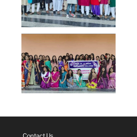
Contact Us