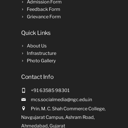
Admission Form
Feedback Form
Grievance Form
Quick Links
About Us
Infrastructure
Photo Gallery
Contact Info
+91 63585 98301
mcs.socialmedia@ngc.edu.in
Prin. M. C. Shah Commerce College,
Navgujarat Campus, Ashram Road,
Ahmedabad, Gujarat