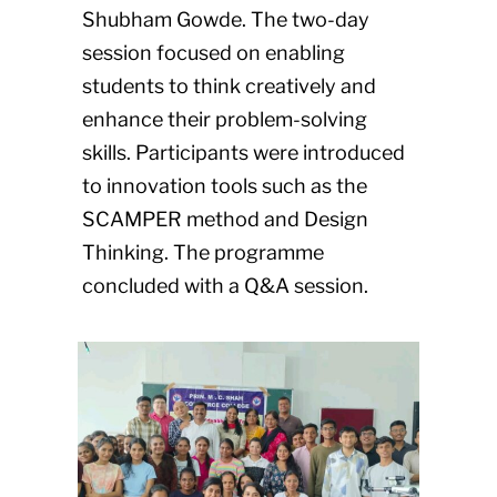
Shubham Gowde. The two-day
session focused on enabling
students to think creatively and
enhance their problem-solving
skills. Participants were introduced
to innovation tools such as the
SCAMPER method and Design
Thinking. The programme
concluded with a Q&A session.