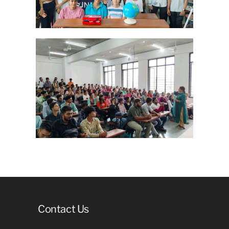
Contact Us