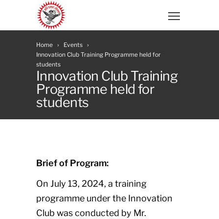
Home
Events
Innovation Club Training Programme held for
students
Innovation Club Training
Programme held for
students
Brief of Program:
On July 13, 2024, a training
programme under the Innovation
Club was conducted by Mr.