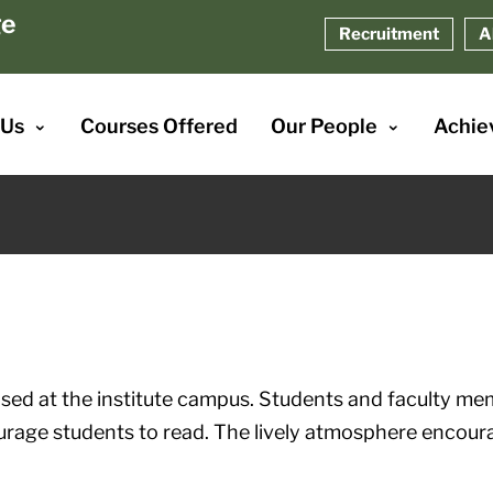
ge
Recruitment
A
 Us
Courses Offered
Our People
Achie
ised at the institute campus. Students and faculty me
urage students to read. The lively atmosphere encoura