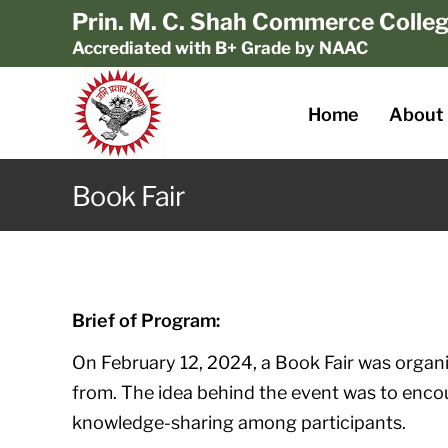
Prin. M. C. Shah Commerce Colle
Accrediated with B+ Grade by NAAC
Home
About
Book Fair
Brief of Program:
On February 12, 2024, a Book Fair was organ
from. The idea behind the event was to enco
knowledge-sharing among participants.