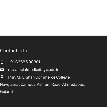
Contact Info
+91 63585 98301
mcs.socialmedia@ngc.edu.in
Prin. M. C. Shah Commerce College,
Navgujarat Campus, Ashram Road, Ahmedabad,
Gujarat