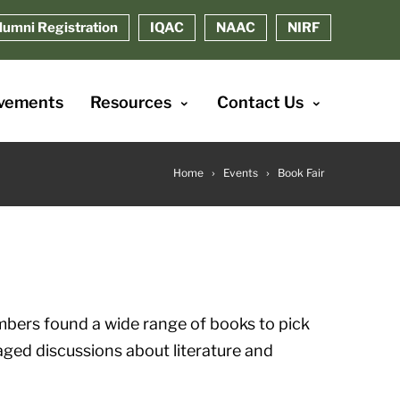
lumni Registration
IQAC
NAAC
NIRF
vements
Resources
Contact Us
Home
Events
Book Fair
mbers found a wide range of books to pick
ged discussions about literature and