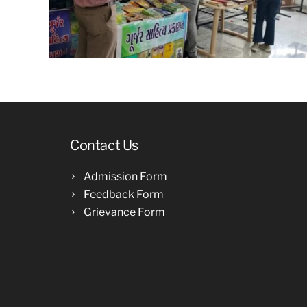
Contact Us
Admission Form
Feedback Form
Grievance Form