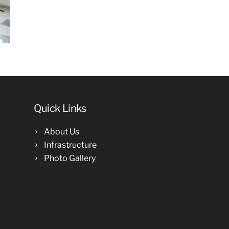
Quick Links
About Us
Infrastructure
Photo Gallery