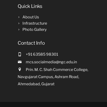
Quick Links
About Us
Infrastructure
Photo Gallery
Contact Info
+91 63585 98301
mcs.socialmedia@ngc.edu.in
Prin. M. C. Shah Commerce College,
Navgujarat Campus, Ashram Road,
Ahmedabad, Gujarat