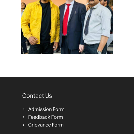
Contact Us
Admission Form
Feedback Form
Grievance Form