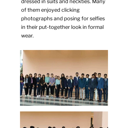
dressed in suits and neckties. Many
of them enjoyed clicking
photographs and posing for selfies
in their put-together look in formal
wear.