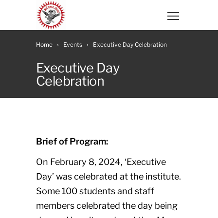
Home
Events
Executive Day Celebration
Executive Day
Celebration
Brief of Program:
On February 8, 2024, ‘Executive
Day’ was celebrated at the institute.
Some 100 students and staff
members celebrated the day being