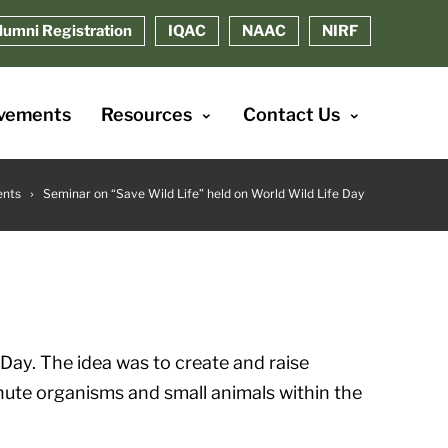
lumni Registration
IQAC
NAAC
NIRF
vements
Resources
Contact Us
ents
Seminar on “Save Wild Life” held on World Wild Life Day
 Day. The idea was to create and raise
nute organisms and small animals within the