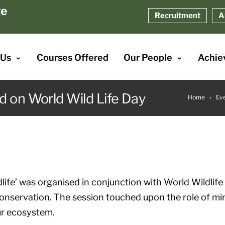
ge
Recruitment
A
 Us
Courses Offered
Our People
Achie
d on World Wild Life Day
Home
Ev
life’ was organised in conjunction with World Wildlife
onservation. The session touched upon the role of mi
ur ecosystem.