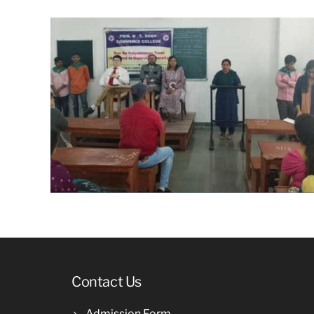
Contact Us
Admission Form