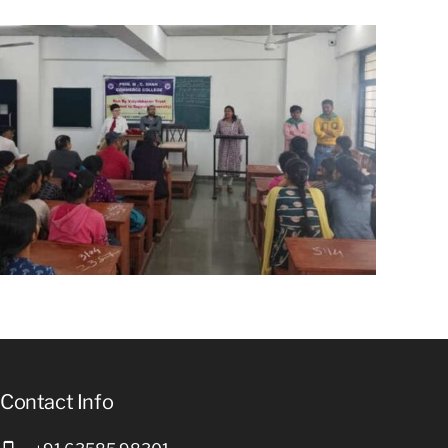
Contact Info