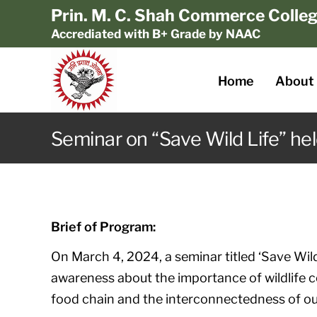
Prin. M. C. Shah Commerce Colle
Accrediated with B+ Grade by NAAC
Home
About
Seminar on “Save Wild Life” hel
Brief of Program:
On March 4, 2024, a seminar titled ‘Save Wild
awareness about the importance of wildlife c
food chain and the interconnectedness of o