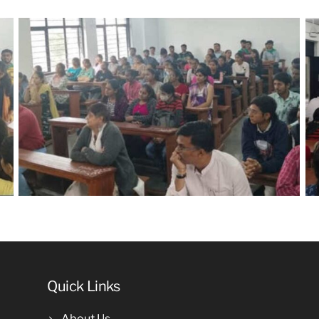
Quick Links
About Us