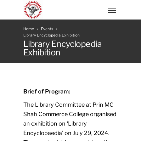
Home
Events
Library Encyclopedia Exhibition
Library Encyclopedia
Exhibition
Brief of Program:
The Library Committee at Prin MC
Shah Commerce College organised
an exhibition on ‘Library
Encyclopaedia’ on July 29, 2024.