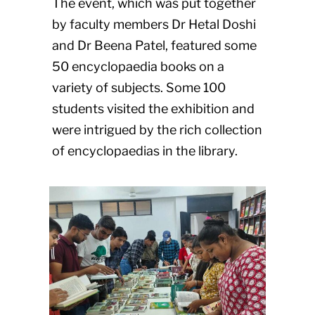
The event, which was put together
by faculty members Dr Hetal Doshi
and Dr Beena Patel, featured some
50 encyclopaedia books on a
variety of subjects. Some 100
students visited the exhibition and
were intrigued by the rich collection
of encyclopaedias in the library.