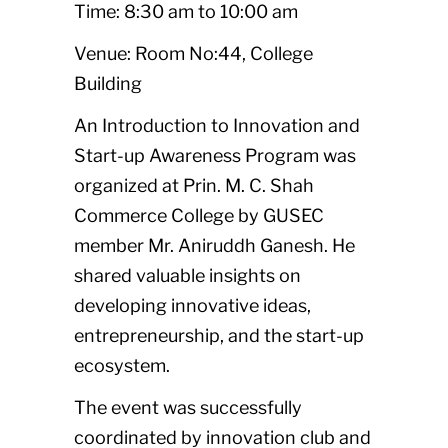
Time: 8:30 am to 10:00 am
Venue: Room No:44, College
Building
An Introduction to Innovation and
Start-up Awareness Program was
organized at Prin. M. C. Shah
Commerce College by GUSEC
member Mr. Aniruddh Ganesh. He
shared valuable insights on
developing innovative ideas,
entrepreneurship, and the start-up
ecosystem.
The event was successfully
coordinated by innovation club and