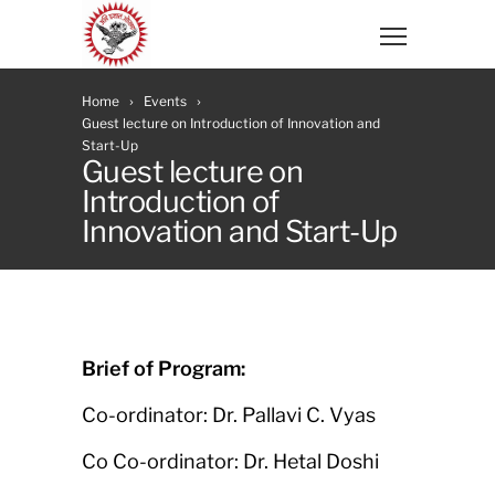
Home
Events
Guest lecture on Introduction of Innovation and
Start-Up
Guest lecture on
Introduction of
Innovation and Start-Up
Brief of Program:
Co-ordinator: Dr. Pallavi C. Vyas
Co Co-ordinator: Dr. Hetal Doshi