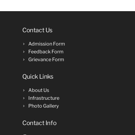
Contact Us
Admission Form
Feedback Form
Grievance Form
Quick Links
About Us
Infrastructure
Photo Gallery
Contact Info