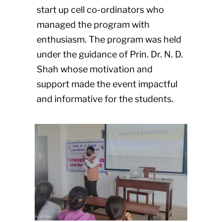
start up cell co-ordinators who
managed the program with
enthusiasm. The program was held
under the guidance of Prin. Dr. N. D.
Shah whose motivation and
support made the event impactful
and informative for the students.