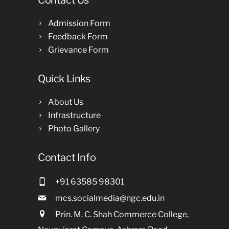
Contact Us
Admission Form
Feedback Form
Grievance Form
Quick Links
About Us
Infrastructure
Photo Gallery
Contact Info
+91 63585 98301
mcs.socialmedia@ngc.edu.in
Prin. M. C. Shah Commerce College,