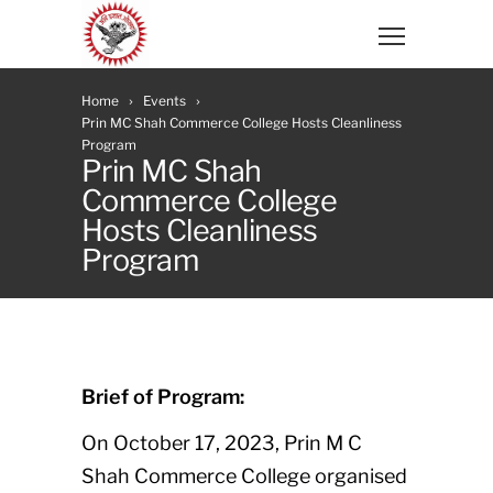
Home
Events
Prin MC Shah Commerce College Hosts Cleanliness
Program
Prin MC Shah
Commerce College
Hosts Cleanliness
Program
Brief of Program:
On October 17, 2023, Prin M C
Shah Commerce College organised