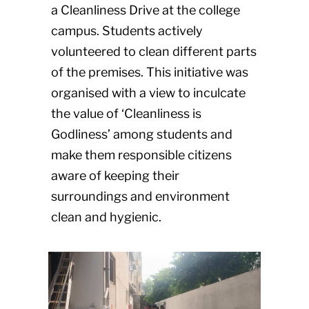
a Cleanliness Drive at the college
campus. Students actively
volunteered to clean different parts
of the premises. This initiative was
organised with a view to inculcate
the value of ‘Cleanliness is
Godliness’ among students and
make them responsible citizens
aware of keeping their
surroundings and environment
clean and hygienic.