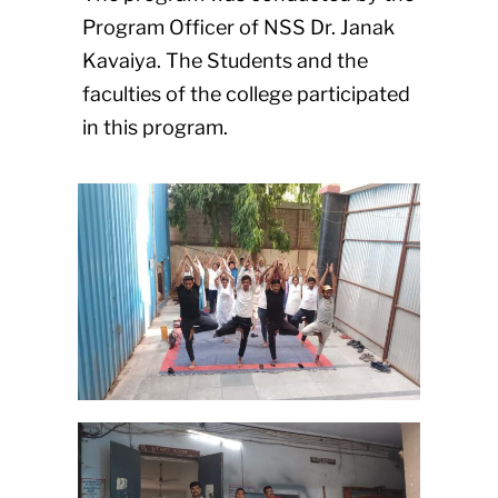
Program Officer of NSS Dr. Janak
Kavaiya. The Students and the
faculties of the college participated
in this program.