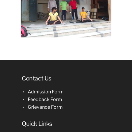
Contact Us
Admission Form
Feedback Form
Grievance Form
Quick Links