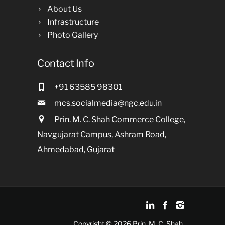
About Us
Infrastructure
Photo Gallery
Contact Info
+91 63585 98301
mcs.socialmedia@ngc.edu.in
Prin. M. C. Shah Commerce College,
Navgujarat Campus, Ashram Road,
Ahmedabad, Gujarat
Copyright © 2026 Prin. M. C. Shah