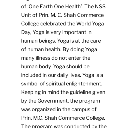
of ‘One Earth One Health’. The NSS
Unit of Prin. M. C. Shah Commerce
College celebrated the World Yoga
Day, Yoga is very important in
human beings. Yoga is at the care
of human health. By doing Yoga
many illness do not enter the
human body. Yoga should be
included in our daily lives. Yoga is a
symbol of spiritual enlightenment.
Keeping in mind the guideline given
by the Government, the program
was organized in the campus of
Prin. M.C. Shah Commerce College.
The program was conducted by the