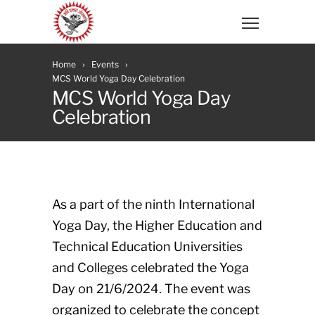
Home
Events
MCS World Yoga Day Celebration
MCS World Yoga Day
Celebration
As a part of the ninth International
Yoga Day, the Higher Education and
Technical Education Universities
and Colleges celebrated the Yoga
Day on 21/6/2024. The event was
organized to celebrate the concept