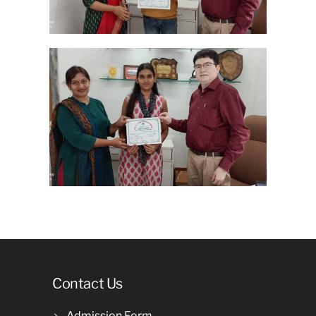
Contact Us
Admission Form