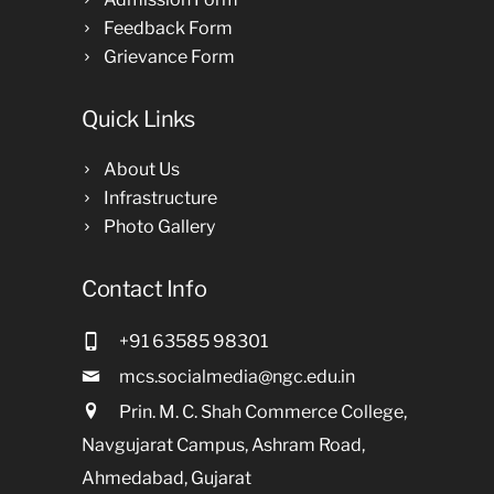
Feedback Form
Grievance Form
Quick Links
About Us
Infrastructure
Photo Gallery
Contact Info
+91 63585 98301
mcs.socialmedia@ngc.edu.in
Prin. M. C. Shah Commerce College,
Navgujarat Campus, Ashram Road,
Ahmedabad, Gujarat