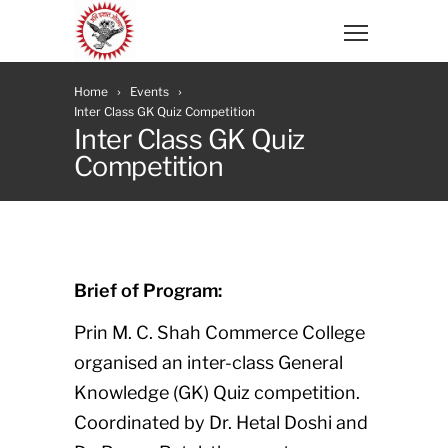
Home
Events
Inter Class GK Quiz Competition
Inter Class GK Quiz
Competition
Brief of Program:
Prin M. C. Shah Commerce College
organised an inter-class General
Knowledge (GK) Quiz competition.
Coordinated by Dr. Hetal Doshi and