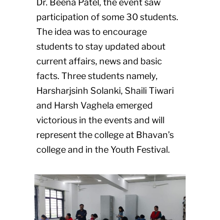
Dr. Beena Patel, the event saw
participation of some 30 students.
The idea was to encourage
students to stay updated about
current affairs, news and basic
facts. Three students namely,
Harsharjsinh Solanki, Shaili Tiwari
and Harsh Vaghela emerged
victorious in the events and will
represent the college at Bhavan’s
college and in the Youth Festival.