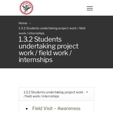
Home
1.3.2 Students undertaking project work / field
work / internships
1.3.2 Students
undertaking project
work / field work /
internships
1.3.2 Students undertaking project work
/ field work / internships
Field Visit – Awareness