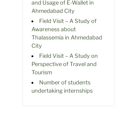
and Usage of E-Wallet in
Ahmedabad City
Field Visit – A Study of
Awareness about
Thalassemia in Ahmedabad
City
Field Visit – A Study on
Perspective of Travel and
Tourism
Number of students
undertaking internships