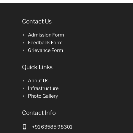
Contact Us
Admission Form
Feedback Form
Grievance Form
Quick Links
About Us
Infrastructure
Photo Gallery
Contact Info
+91 63585 98301