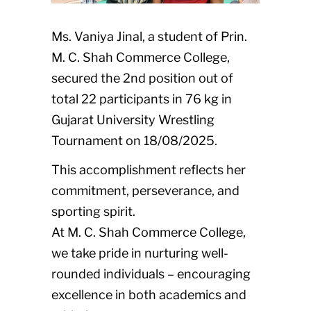
Ms. Vaniya Jinal, a student of Prin.
M. C. Shah Commerce College,
secured the 2nd position out of
total 22 participants in 76 kg in
Gujarat University Wrestling
Tournament on 18/08/2025.
This accomplishment reflects her
commitment, perseverance, and
sporting spirit.
At M. C. Shah Commerce College,
we take pride in nurturing well-
rounded individuals – encouraging
excellence in both academics and