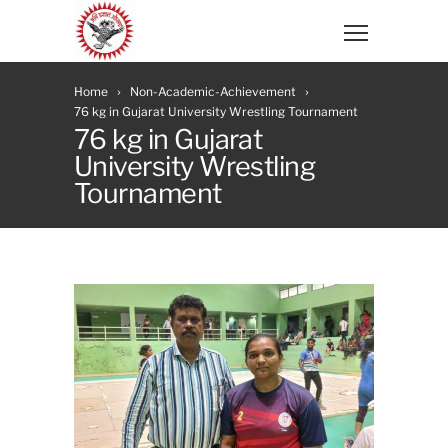
Home
Non-Academic-Achievement
76 kg in Gujarat University Wrestling Tournament
76 kg in Gujarat
University Wrestling
Tournament