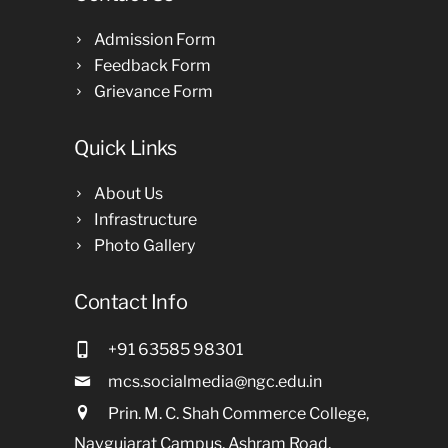
Admission Form
Feedback Form
Grievance Form
Quick Links
About Us
Infrastructure
Photo Gallery
Contact Info
+91 63585 98301
mcs.socialmedia@ngc.edu.in
Prin. M. C. Shah Commerce College,
Navgujarat Campus, Ashram Road,