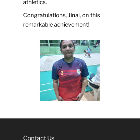
athletics.
Congratulations, Jinal, on this
remarkable achievement!
Contact Us