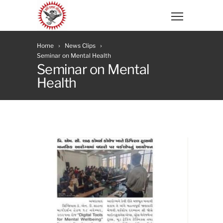
Home
News Clips
Seminar on Mental Health
Seminar on Mental
Health