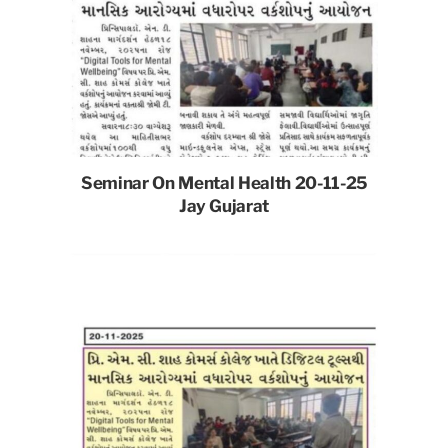
Seminar On Mental Health 20-11-25
Jay Gujarat