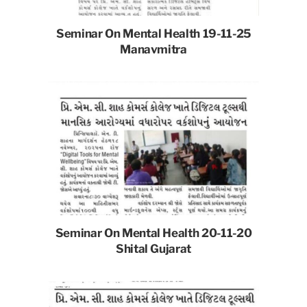
Seminar On Mental Health 19-11-25
Manavmitra
Seminar On Mental Health 20-11-20
Shital Gujarat