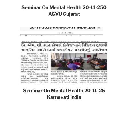
Seminar On Mental Health 20-11-250
AGVU Gujarat
Seminar On Mental Health 20-11-25
Karnavati India