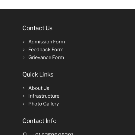
Contact Us
Admission Form
Feedback Form
Grievance Form
Quick Links
About Us
Infrastructure
Photo Gallery
Contact Info